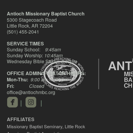
Antioch Missionary Baptist Church
5300 Stagecoach Road
Little Rock, AR 72204
(501) 455-2041
SERVICE TIMES
Sunday School:
9:45am
Sunday Worship:
10:45am
Wednesday Bible Study:
6:00pm
OFFICE ADMINISTRATOR HOURS:
Mon-Thu:
9:00 am - 1:00 pm
Fri:
Closed
office@antiochmbc.org
roundedfacebook
roundedinstagram


|
|
AFFILIATES
Missionary Baptist Seminary, Little Rock