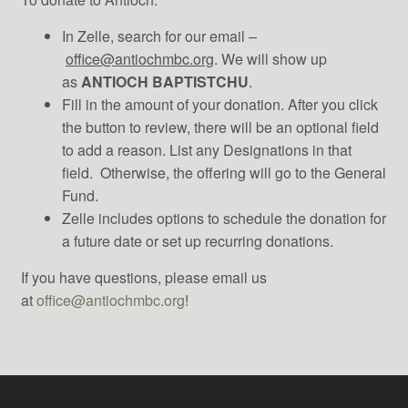
In Zelle, search for our email –
office@antiochmbc.org
. We will show up
as
ANTIOCH BAPTISTCHU
.
Fill in the amount of your donation. After you click
the button to review, there will be an optional field
to add a reason. List any Designations in that
field. Otherwise, the offering will go to the General
Fund.
Zelle includes options to schedule the donation for
a future date or set up recurring donations.
If you have questions, please email us
at
office@antiochmbc.org
!