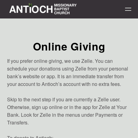
Skip to main content
Online Giving
If you prefer online giving, we use Zelle. You can
schedule your donations using Zelle from your personal
bank’s website or app. It is an immediate transfer from
your account to Antioch’s account with no extra fees.
Skip to the next step if you are currently a Zelle user.
Otherwise, sign up online or in the app for Zelle at Your
Bank. Look for Zelle in the menus under Payments or
Transfers.
To donate to Antioch: